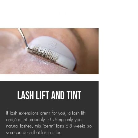
lash lift and tint
If lash extensions aren't for you, a lash lift
and/or tint probably is! Using only your
natural lashes, this "perm" lasts 6-8 weeks so
you can ditch that lash curler.