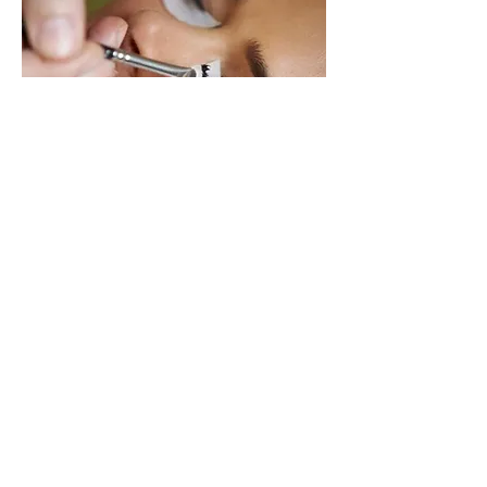
LASH TINT ONLY $20
Allow 15 minutes
Natural lashes are safely tinted black.
Results last up to 4 weeks.
BOOK NOW