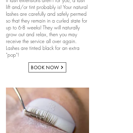
If lash extensions aren't for you, a lash
lift and/or tint probably is! Your natural
lashes are carefully and safely permed
so that they remain in a curled state for
up to 6-8 weeks! They will naturally
grow out and relax, then you may
receive the service all over again.
Lashes are tinted black for an extra
"pop"!
BOOK NOW