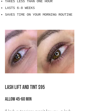
TAKES LESS THAN ONE HOUR
LASTS 6-8 WEEKS
SAVES TIME ON YOUR MORNING ROUTINE
LASH LIFT AND TINT $95
Allow 45-60 min