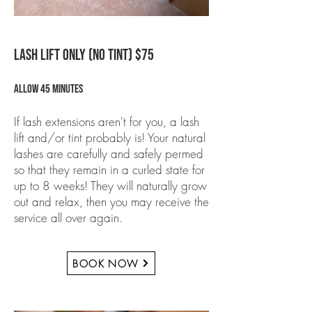
LASH LIFT ONLY (NO TINT) $75
Allow 45 minutes
If lash extensions aren't for you, a lash
lift and/or tint probably is! Your natural
lashes are carefully and safely permed
so that they remain in a curled state for
up to 8 weeks! They will naturally grow
out and relax, then you may receive the
service all over again.
BOOK NOW