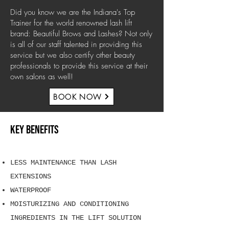
Did you know we are the Indiana's Top
Trainer for the world renowned lash lift
brand: Beautiful Brows and Lashes? Not only
is all of our staff talented in providing this
service but we also certify other beauty
professionals to provide this service at their
own salons as well!
BOOK NOW
KEY BENEFITS
LESS MAINTENANCE THAN LASH
EXTENSIONS
WATERPROOF
MOISTURIZING AND CONDITIONING
INGREDIENTS IN THE LIFT SOLUTION