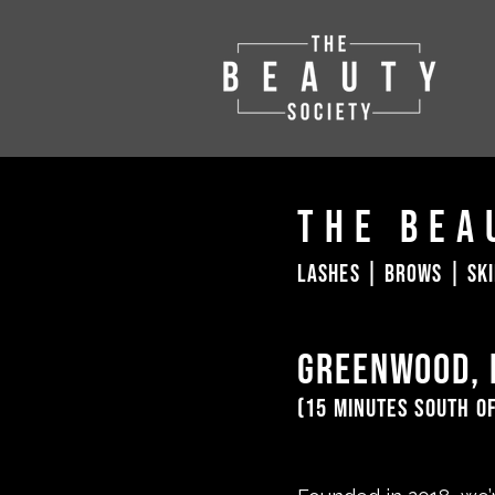
The Bea
lashes | brows | sk
greenwood, 
(15 minutes south o