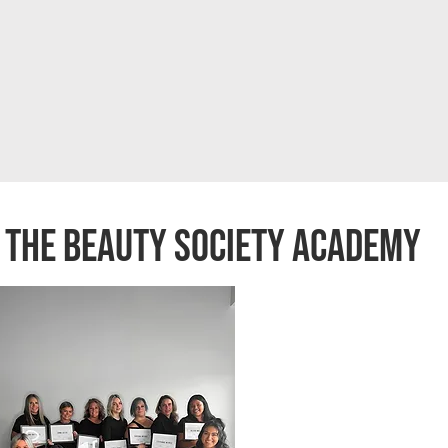
the beauty society academy