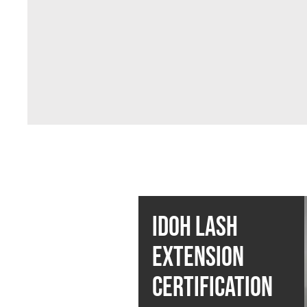
IDOH LASH
EXTENSION
CERTIFICATION