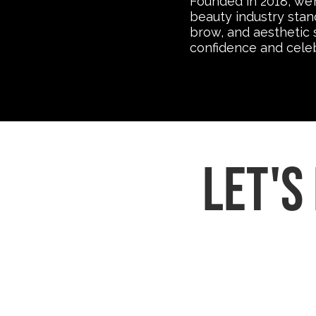
Founded in 2018, we’
beauty industry stan
brow, and aesthetic 
confidence and celebr
let's