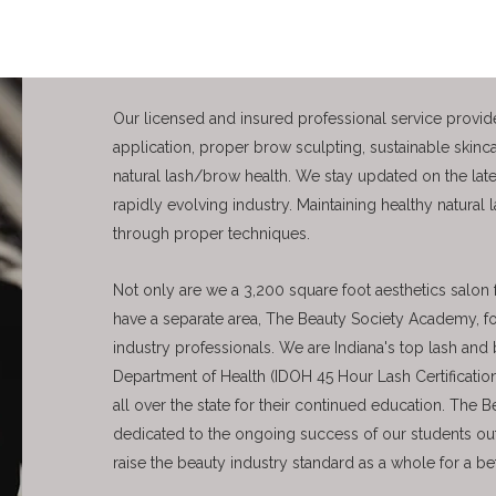
Our licensed and insured professional service provide
application, proper brow sculpting, sustainable skinc
natural lash/brow health. We stay updated on the lates
rapidly evolving industry. Maintaining healthy natural 
through proper techniques.
Not only are we a 3,200 square foot aesthetics salon f
have a separate area, The Beauty Society Academy, 
industry professionals. We are Indiana's top lash a
Department of Health (IDOH 45 Hour Lash Certification
all over the state for their continued education. The
dedicated to the ongoing success of our students ou
raise the beauty industry standard as a whole for a b