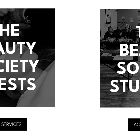
THE
AUTY
B
CIETY
SO
ESTS
ST
 SERVICES
AC