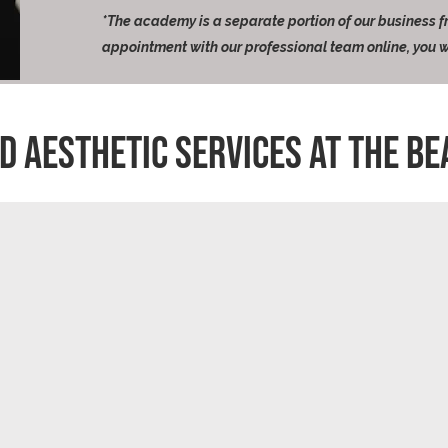
*The academy is a separate portion of our business 
appointment with our professional team online, you w
D aESTHETIC SERVICES AT THE BE