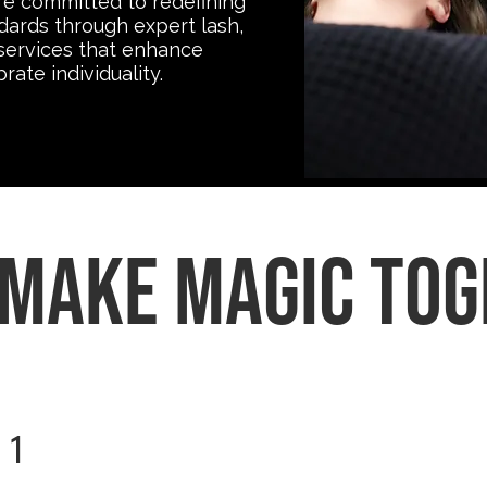
re committed to redefining
dards through expert lash,
services that enhance
ate individuality.
 make magic to
1