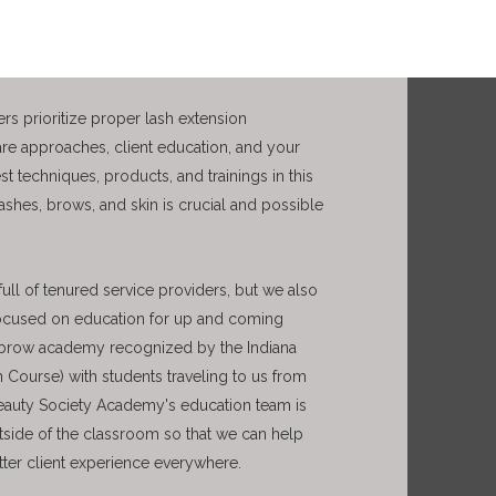
rs prioritize proper lash extension
are approaches, client education, and your
t techniques, products, and trainings in this
lashes
, brows, and skin
is crucial and possible
ull of tenured service providers, but we also
focused on education for up and coming
nd brow academy recognized by the Indiana
 Course) with students traveling to us from
 Beauty Society Academy's education team is
tside of the classroom so that we can help
etter client experience everywhere.