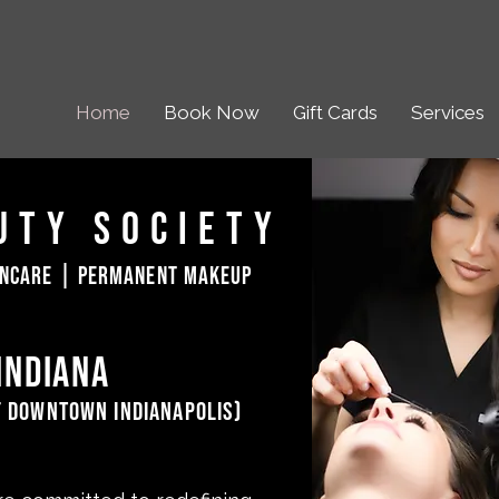
Home
Book Now
Gift Cards
Services
uty Society
incare | permanent makeup
indiana
f downtown indianapolis)