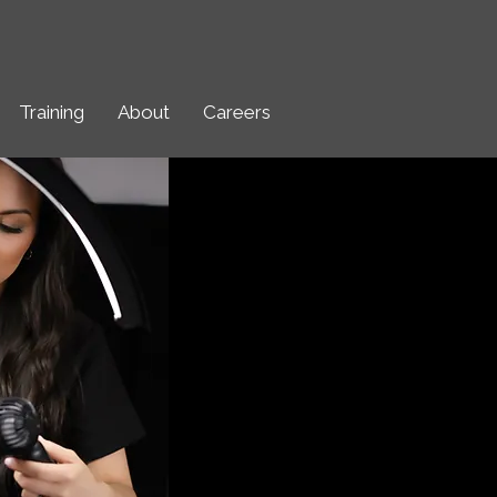
Training
About
Careers