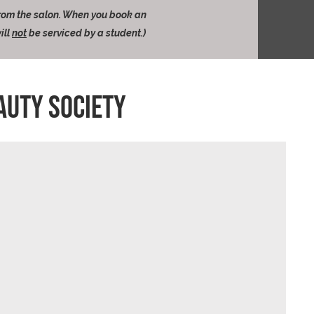
from the salon. When you book an
ill
not
be serviced by a student.)
AUTY SOCIETY