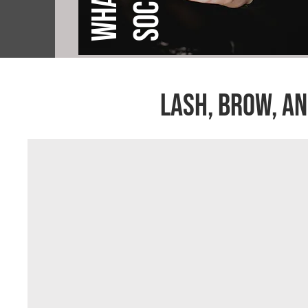
lASH, BROW, AN