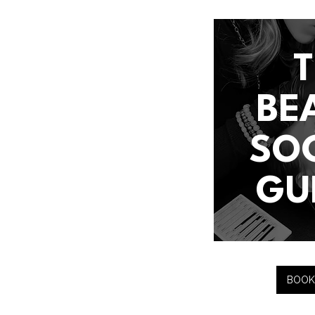
BE
SO
GU
BOOK