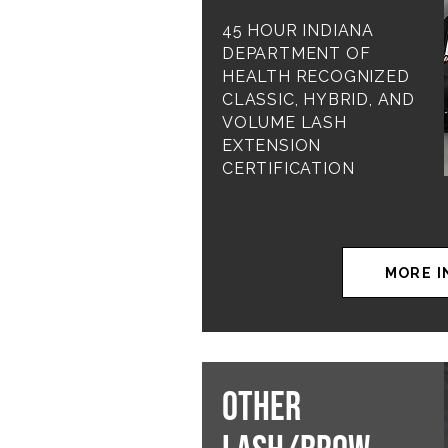
45 HOUR INDIANA
DEPARTMENT OF
HEALTH RECOGNIZED
CLASSIC, HYBRID, AND
VOLUME LASH
EXTENSION
CERTIFICATION
MORE I
OTHER