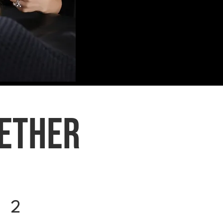
gether
2