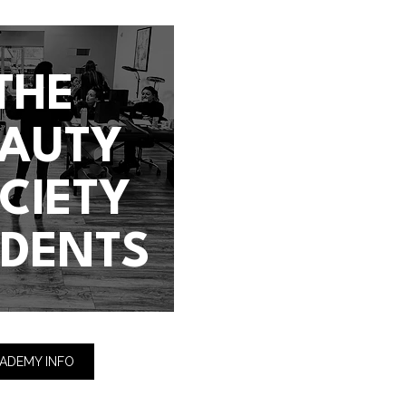
THE
EAUTY
CIETY
UDENTS
ADEMY INFO