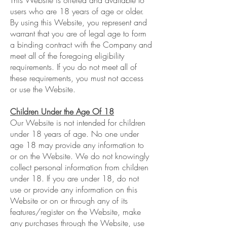
This Website is offered and available to
users who are 18 years of age or older.
By using this Website, you represent and
warrant that you are of legal age to form
a binding contract with the Company and
meet all of the foregoing eligibility
requirements. If you do not meet all of
these requirements, you must not access
or use the Website.
Children Under the Age Of 18
Our Website is not intended for children
under 18 years of age. No one under
age 18 may provide any information to
or on the Website. We do not knowingly
collect personal information from children
under 18. If you are under 18, do not
use or provide any information on this
Website or on or through any of its
features/register on the Website, make
any purchases through the Website, use