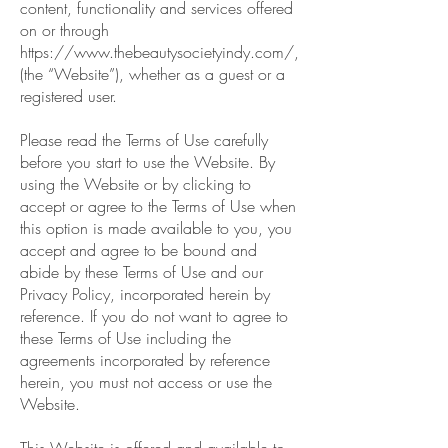
content, functionality and services offered
on or through
https://www.thebeautysocietyindy.com/,
(the “Website”), whether as a guest or a
registered user.
Please read the Terms of Use carefully
before you start to use the Website. By
using the Website or by clicking to
accept or agree to the Terms of Use when
this option is made available to you, you
accept and agree to be bound and
abide by these Terms of Use and our
Privacy Policy, incorporated herein by
reference. If you do not want to agree to
these Terms of Use including the
agreements incorporated by reference
herein, you must not access or use the
Website.