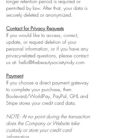
longer retention period is required or
permitted by law. After that, your data is
securely deleted or anonymized.
Contact for Privacy Requests
If you would like to access, correct,
update, or request deletion of your
personal information, or if you have any
privacy-related questions, please contact
us at:
hello@thebeautysocietyindy.com
Payment
If you choose a direct payment gateway
to complete your purchase, then
Boulevard/WorldPay, PayPal, GHL and
Stripe stores your credit card data.
NOTE: At no point during the transaction
does the Company or Website take
custody or store your credit card
information.