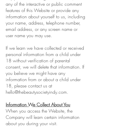
any of the interactive or public comment
features of this Website or provide any
information about yourself to us, including
your name, address, telephone number,
email address, or any screen name or
user name you may use.
If we learn we have collected or received
personal information from a child under
18 without verification of parental
consent, we will delete that information. If
you believe we might have any
information from or about a child under
18, please contact us at
hello@thebeautysocietyindy.com
.
Information We Collect About You
When you access the Website, the
Company will learn certain information
about you during your visit.