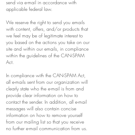
send via e-mail in accordance with
applicable federal law.
We reserve the right to send you emails
with content, offers, and/or products that
we feel may be of legitimate interest to
you based on the actions you take on our
site and within our emails, in compliance
within the guidelines of the CAN-SPAM
Act.
In compliance with the CAN-SPAM Act,
all e-mails sent from our organization will
clearly state who the e-mail is from and
provide clear information on how to
contact the sender. In addition, all e-mail
messages will also contain concise
information on how to remove yourself
from our mailing list so that you receive
no further e-mail communication from us.