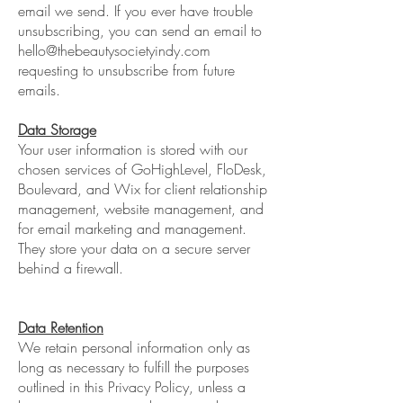
email we send. If you ever have trouble
unsubscribing, you can send an email to
hello@thebeautysocietyindy.com
requesting to unsubscribe from future
emails.
Data Storage
Your user information is stored with our
chosen services of GoHighLevel, FloDesk,
Boulevard, and Wix for client relationship
management, website management, and
for email marketing and management.
They store your data on a secure server
behind a firewall.
Data Retention
We retain personal information only as
long as necessary to fulfill the purposes
outlined in this Privacy Policy, unless a