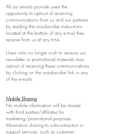
All our emails provide users the
opportunity to opt-out of receiving
communications from us and our partners
by reading the unsubscribe instructions
located at the bottom of any e-mail they
receive from us at any time.
Users who no longer wish to receive our
newsletter or promotional materials may
opt-out of receiving these communications
by clicking on the unsubscribe link in any
of the e-mails.
Mobile Sharing
No mobile information will be shared
with third parties/affiliates for
marketing/promotional purposes.
Information sharing to subcontractors in
support services, such as customer