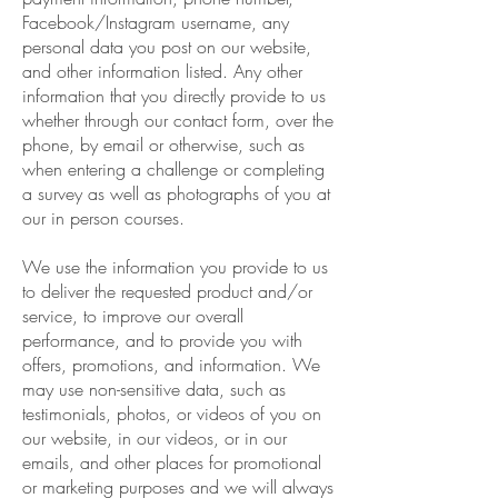
Facebook/Instagram username, any
personal data you post on our website,
and other information listed. Any other
information that you directly provide to us
whether through our contact form, over the
phone, by email or otherwise, such as
when entering a challenge or completing
a survey as well as photographs of you at
our in person courses.
We use the information you provide to us
to deliver the requested product and/or
service, to improve our overall
performance, and to provide you with
offers, promotions, and information. We
may use non-sensitive data, such as
testimonials, photos, or videos of you on
our website, in our videos, or in our
emails, and other places for promotional
or marketing purposes and we will always