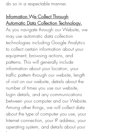
do so in a respectable manner.
Information We Collect Through
Automatic Data Collection Technology.
As you navigate through our Website, we
may use automatic data collection
technologies including Google Analytics
to collect certain information about your
equipment, browsing actions, and
patterns. This will generally include
information about your location, your
traffic pattern through our website, length
of visit on our website, details about the
number of times you use our website,
login details, and any communications
between your computer and our Website.
Among other things, we will collect data
about the type of computer you use, your
Internet connection, your IP address, your
operating system, and details about your