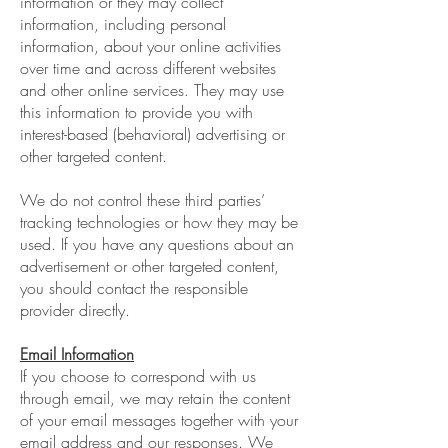
information or they may collect
information, including personal
information, about your online activities
over time and across different websites
and other online services. They may use
this information to provide you with
interest-based (behavioral) advertising or
other targeted content.
We do not control these third parties’
tracking technologies or how they may be
used. If you have any questions about an
advertisement or other targeted content,
you should contact the responsible
provider directly.
Email Information
If you choose to correspond with us
through email, we may retain the content
of your email messages together with your
email address and our responses. We