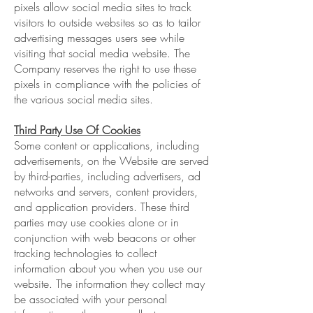
pixels allow social media sites to track
visitors to outside websites so as to tailor
advertising messages users see while
visiting that social media website. The
Company reserves the right to use these
pixels in compliance with the policies of
the various social media sites.
Third Party Use Of Cookies
Some content or applications, including
advertisements, on the Website are served
by third-parties, including advertisers, ad
networks and servers, content providers,
and application providers. These third
parties may use cookies alone or in
conjunction with web beacons or other
tracking technologies to collect
information about you when you use our
website. The information they collect may
be associated with your personal