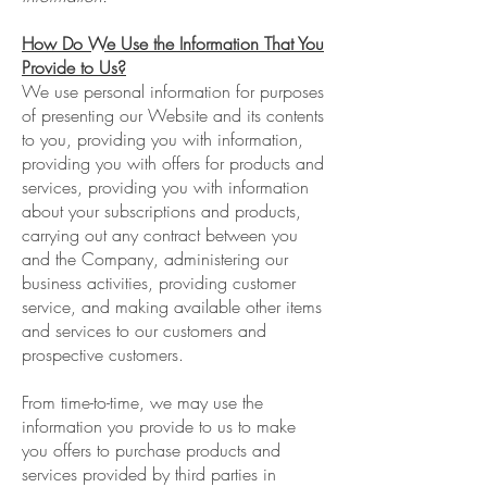
How Do We Use the Information That You
Provide to Us?
We use personal information for purposes
of presenting our Website and its contents
to you, providing you with information,
providing you with offers for products and
services, providing you with information
about your subscriptions and products,
carrying out any contract between you
and the Company, administering our
business activities, providing customer
service, and making available other items
and services to our customers and
prospective customers.
From time-to-time, we may use the
information you provide to us to make
you offers to purchase products and
services provided by third parties in