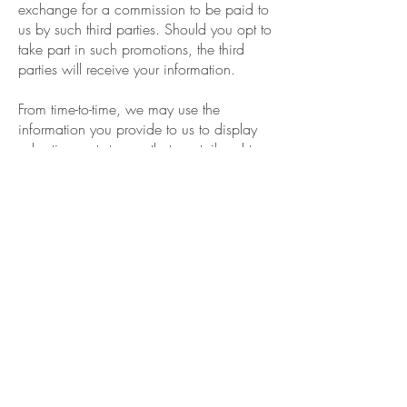
exchange for a commission to be paid to
us by such third parties. Should you opt to
take part in such promotions, the third
parties will receive your information.
From time-to-time, we may use the
information you provide to us to display
advertisements to you that are tailored to
your personal characteristics, interests,
and activities.
Disclosure Of Your Information
As a general rule, we do not sell, rent,
lease or otherwise transfer any information
collected wither automatically or through
your voluntary action.
We may disclose your personal
information to our subsidiaries, affiliates,
and service providers for the purpose of