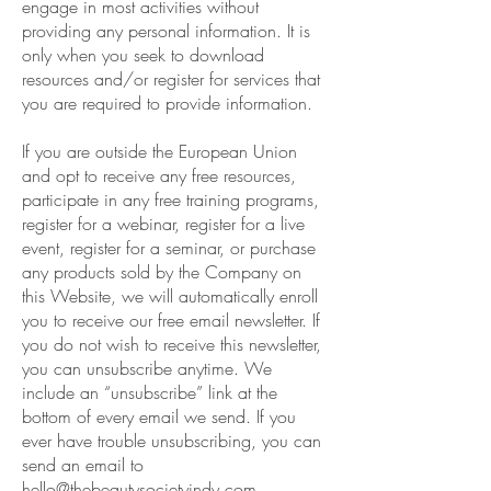
engage in most activities without
providing any personal information. It is
only when you seek to download
resources and/or register for services that
you are required to provide information.
If you are outside the European Union
and opt to receive any free resources,
participate in any free training programs,
register for a webinar, register for a live
event, register for a seminar, or purchase
any products sold by the Company on
this Website, we will automatically enroll
you to receive our free email newsletter. If
you do not wish to receive this newsletter,
you can unsubscribe anytime. We
include an “unsubscribe” link at the
bottom of every email we send. If you
ever have trouble unsubscribing, you can
send an email to
hello@thebeautysocietyindy.com