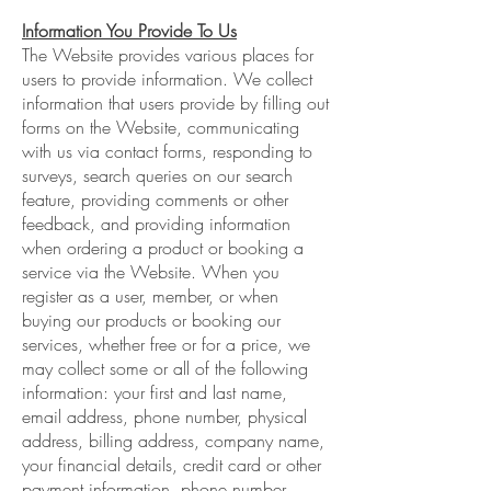
Information You Provide To Us
The Website provides various places for
users to provide information. We collect
information that users provide by filling out
forms on the Website, communicating
with us via contact forms, responding to
surveys, search queries on our search
feature, providing comments or other
feedback, and providing information
when ordering a product or booking a
service via the Website. When you
register as a user, member, or when
buying our products or booking our
services, whether free or for a price, we
may collect some or all of the following
information: your first and last name,
email address, phone number, physical
address, billing address, company name,
your financial details, credit card or other
payment information, phone number,