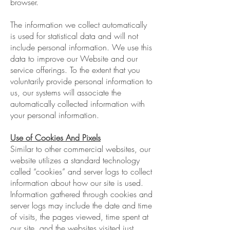
browser.
The information we collect automatically
is used for statistical data and will not
include personal information. We use this
data to improve our Website and our
service offerings. To the extent that you
voluntarily provide personal information to
us, our systems will associate the
automatically collected information with
your personal information.
Use of Cookies And Pixels
Similar to other commercial websites, our
website utilizes a standard technology
called “cookies” and server logs to collect
information about how our site is used.
Information gathered through cookies and
server logs may include the date and time
of visits, the pages viewed, time spent at
our site, and the websites visited just