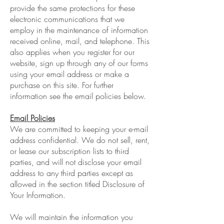
provide the same protections for these
electronic communications that we
employ in the maintenance of information
received online, mail, and telephone. This
also applies when you register for our
website, sign up through any of our forms
using your email address or make a
purchase on this site. For further
information see the email policies below.
Email Policies
We are committed to keeping your e-mail
address confidential. We do not sell, rent,
or lease our subscription lists to third
parties, and will not disclose your email
address to any third parties except as
allowed in the section titled Disclosure of
Your Information.
We will maintain the information you