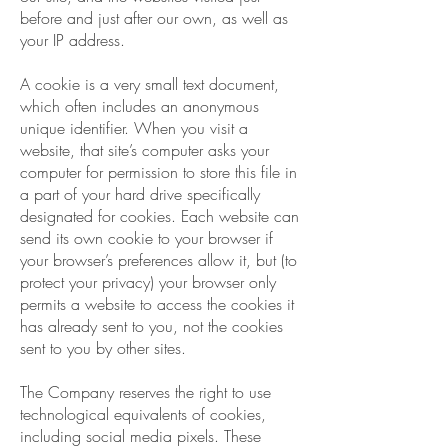
before and just after our own, as well as
your IP address.
A cookie is a very small text document,
which often includes an anonymous
unique identifier. When you visit a
website, that site’s computer asks your
computer for permission to store this file in
a part of your hard drive specifically
designated for cookies. Each website can
send its own cookie to your browser if
your browser’s preferences allow it, but (to
protect your privacy) your browser only
permits a website to access the cookies it
has already sent to you, not the cookies
sent to you by other sites.
The Company reserves the right to use
technological equivalents of cookies,
including social media pixels. These