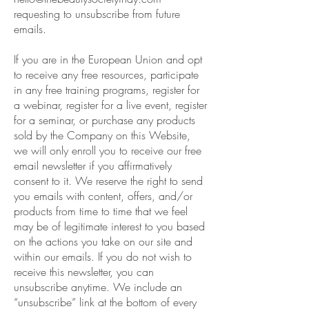
requesting to unsubscribe from future
emails.
If you are in the European Union and opt
to receive any free resources, participate
in any free training programs, register for
a webinar, register for a live event, register
for a seminar, or purchase any products
sold by the Company on this Website,
we will only enroll you to receive our free
email newsletter if you affirmatively
consent to it. We reserve the right to send
you emails with content, offers, and/or
products from time to time that we feel
may be of legitimate interest to you based
on the actions you take on our site and
within our emails. If you do not wish to
receive this newsletter, you can
unsubscribe anytime. We include an
“unsubscribe” link at the bottom of every