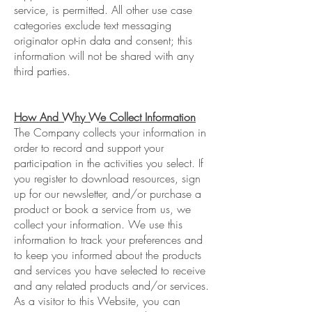
service, is permitted. All other use case
categories exclude text messaging
originator opt-in data and consent; this
information will not be shared with any
third parties.
How And Why We Collect Information
The Company collects your information in
order to record and support your
participation in the activities you select. If
you register to download resources, sign
up for our newsletter, and/or purchase a
product or book a service from us, we
collect your information. We use this
information to track your preferences and
to keep you informed about the products
and services you have selected to receive
and any related products and/or services.
As a visitor to this Website, you can