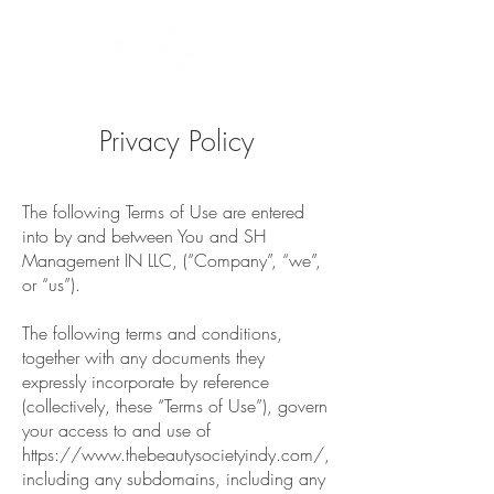
Privacy Policy
The following Terms of Use are entered
into by and between You and SH
Management IN LLC, (“Company”, “we”,
or “us”).
The following terms and conditions,
together with any documents they
expressly incorporate by reference
(collectively, these “Terms of Use”), govern
your access to and use of
https://www.thebeautysocietyindy.com/,
including any subdomains, including any